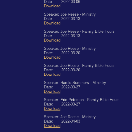
Date: 2022-03-06
Download
Speaker: Joe Reese - Ministry
Date: 2022-03-13
Download
Speaker: Joe Reese - Family Bible Hours
Date: 2022-03-13
Download
Speaker: Joe Reese - Ministry
Date: 2022-03-20
Download
Speaker: Joe Reese - Family Bible Hours
Date: 2022-03-20
Download
Speaker: Harold Summers - Ministry
Date: 2022-03-27
Download
Speaker: Eric Peterson - Family Bible Hours
Date: 2022-03-27
Download
Speaker: Joe Reese - Ministry
Date: 2022-04-03
Download