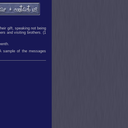
heir gift, speaking not being
ers and visiting brothers. (1
eenth.
. A sample of the messages