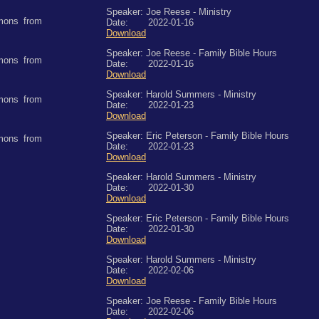
Speaker: Joe Reese - Ministry
mons from
Date: 2022-01-16
Download
Speaker: Joe Reese - Family Bible Hours
mons from
Date: 2022-01-16
Download
Speaker: Harold Summers - Ministry
mons from
Date: 2022-01-23
Download
Speaker: Eric Peterson - Family Bible Hours
mons from
Date: 2022-01-23
Download
Speaker: Harold Summers - Ministry
Date: 2022-01-30
Download
Speaker: Eric Peterson - Family Bible Hours
Date: 2022-01-30
Download
Speaker: Harold Summers - Ministry
Date: 2022-02-06
Download
Speaker: Joe Reese - Family Bible Hours
Date: 2022-02-06