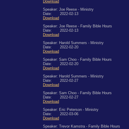
Download
Speaker: Joe Reese - Ministry
Date: 2022-02-13
Download
Speaker: Joe Reese - Family Bible Hours
Date: 2022-02-13
Download
Speaker: Harold Summers - Ministry
Date: 2022-02-20
Download
Speaker: Sam Choo - Family Bible Hours
Date: 2022-02-20
Download
Speaker: Harold Summers - Ministry
Date: 2022-02-27
Download
Speaker: Sam Choo - Family Bible Hours
Date: 2022-02-27
Download
Speaker: Eric Peterson - Ministry
Date: 2022-03-06
Download
Speaker: Trevor Kamstra - Family Bible Hours