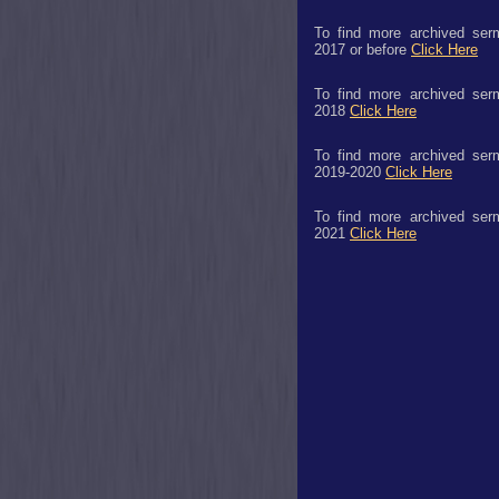
To find more archived ser
2017 or before
Click Here
To find more archived ser
2018
Click Here
To find more archived ser
2019-2020
Click Here
To find more archived ser
2021
Click Here