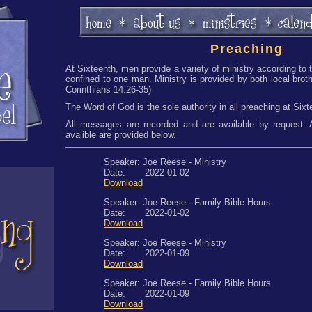
Preaching
At Sixteenth, men provide a variety of ministry according to t
confined to one man. Ministry is provided by both local broth
Corinthians 14:26-35)
The Word of God is the sole authority in all preaching at Sixt
All messages are recorded and are available by request
avalible are provided below.
Speaker: Joe Reese - Ministry
Date: 2022-01-02
Download
Speaker: Joe Reese - Family Bible Hours
Date: 2022-01-02
Download
Speaker: Joe Reese - Ministry
Date: 2022-01-09
Download
Speaker: Joe Reese - Family Bible Hours
Date: 2022-01-09
Download